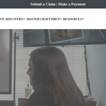
Submit a Claim
|
Make a Payment
CE ADJUSTERS
MASTER CRAFTSMEN
RESOURCES