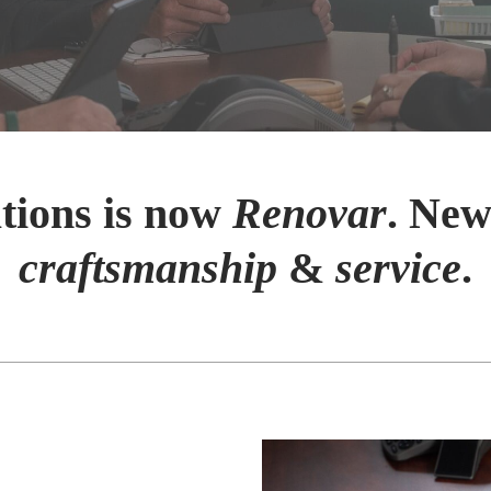
tions is now
Renovar
. New
craftsmanship
&
service
.