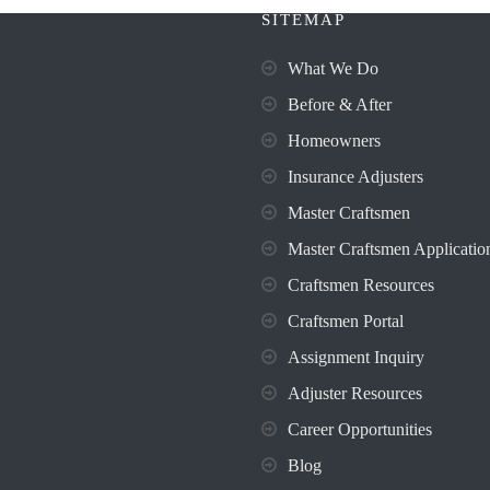
SITEMAP
What We Do
Before & After
Homeowners
Insurance Adjusters
Master Craftsmen
Master Craftsmen Applicatio
Craftsmen Resources
Craftsmen Portal
Assignment Inquiry
Adjuster Resources
Career Opportunities
Blog