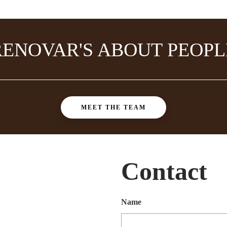
RENOVAR'S ABOUT PEOPL
MEET THE TEAM
Contact
Name