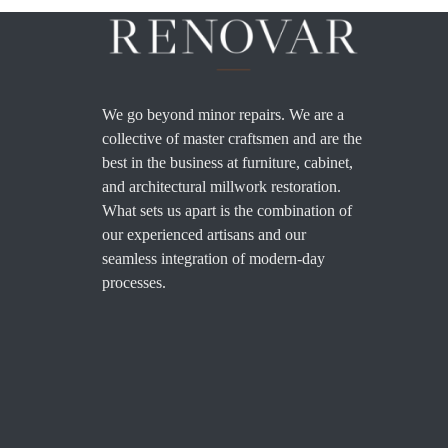
We go beyond minor repairs. We are a
collective of master craftsmen and are the
best in the business at furniture, cabinet,
and architectural millwork restoration.
What sets us apart is the combination of
our experienced artisans and our
seamless integration of modern-day
processes.