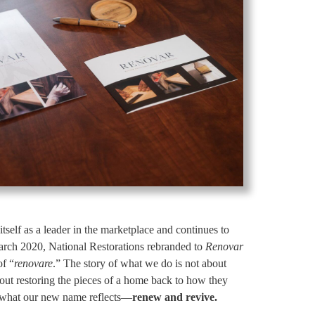
itself as a leader in the marketplace and continues to
 March 2020, National Restorations rebranded to
Renovar
of “
renovare
.” The story of what we do is not about
 about restoring the pieces of a home back to how they
is what our new name reflects—
renew and revive.