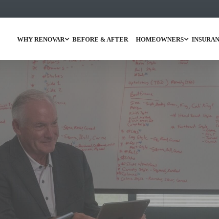
WHY RENOVAR
BEFORE & AFTER
HOMEOWNERS
INSURAN