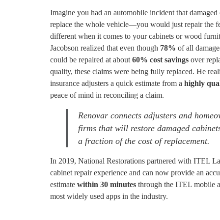
Imagine you had an automobile incident that damaged 
replace the whole vehicle—you would just repair the f
different when it comes to your cabinets or wood furn
Jacobson realized that even though
78%
of all damage
could be repaired at about
60% cost savings
over repla
quality, these claims were being fully replaced. He rea
insurance adjusters a quick estimate from a
highly qual
peace of mind in reconciling a claim.
Renovar connects adjusters and homeow
firms that will restore damaged cabinet
a fraction of the cost of replacement.
In 2019, National Restorations partnered with ITEL Lab
cabinet repair experience and can now provide an accura
estimate
within 30 minutes
through the ITEL mobile 
most widely used apps in the industry.