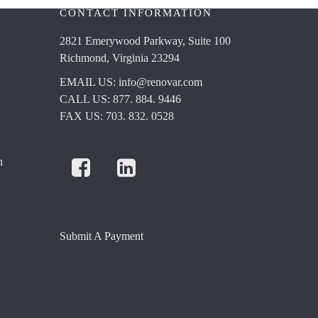
CONTACT INFORMATION
2821 Emerywood Parkway, Suite 100
Richmond, Virginia 23294
EMAIL US:
info@renovar.com
CALL US: 877. 884. 9446
FAX US: 703. 832. 0528
n
Submit A Payment