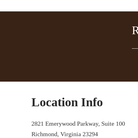
Location Info
2821 Emerywood Parkway, Suite 100
Richmond, Virginia 23294