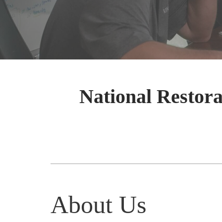
National Restora
About Us