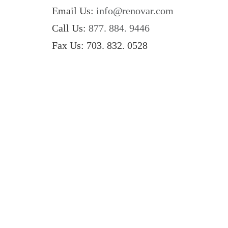
Email Us:
info@renovar.com
Call Us:
877. 884. 9446
Fax Us: 703. 832. 0528