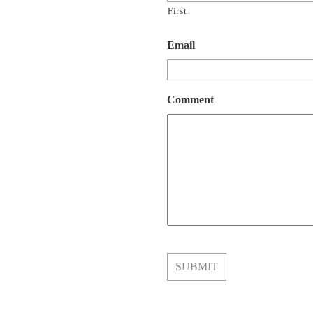
First
Email
Comment