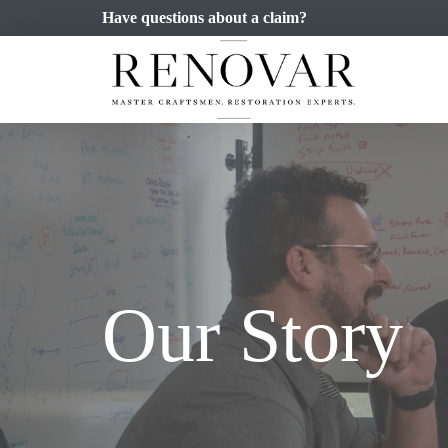
Have questions about a claim?
Our Story