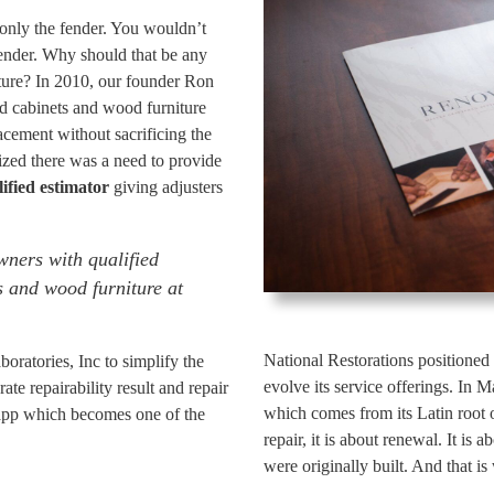
only the fender. You wouldn’t
ender. Why should that be any
iture? In 2010, our founder Ron
d cabinets and wood furniture
cement without sacrificing the
lized there was a need to provide
ified estimator
giving adjusters
ners with qualified
s and wood furniture at
National Restorations positioned 
oratories, Inc to simplify the
evolve its service offerings. In
te repairability result and repair
which comes from its Latin root 
app which becomes one of the
repair, it is about renewal. It is
were originally built. And that 