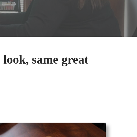
 look, same great