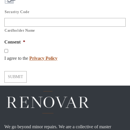
Security Code
Cardholder Name
Consent
*
I agree to the
Privacy Policy
SUBMIT
We go beyond minor repairs. We are a collective of master