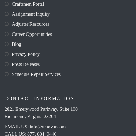
Craftsmen Portal
Assignment Inquiry
Adjuster Resources
Career Opportunities
Blog
Privacy Policy
Press Releases
Schedule Repair Services
CONTACT INFORMATION
2821 Emerywood Parkway, Suite 100
Richmond, Virginia 23294
EMAIL US:
info@renovar.com
CALL US: 877. 884. 9446