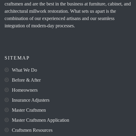
craftsmen and are the best in the business at furniture, cabinet, and
architectural millwork restoration. What sets us apart is the
combination of our experienced artisans and our seamless
integration of modern-day processes.
SITEMAP
What We Do
Before & After
Homeowners
Insurance Adjusters
Master Craftsmen
Master Craftsmen Application
Craftsmen Resources