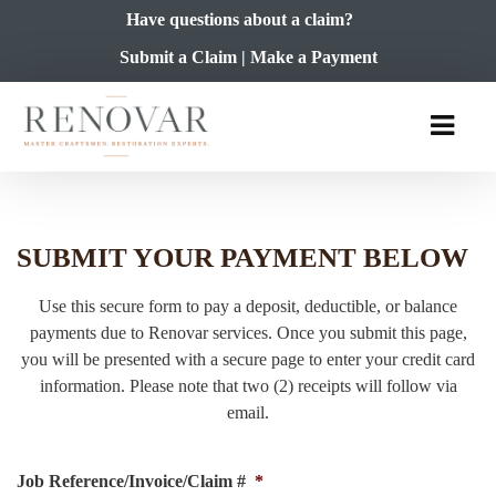
Have questions about a claim?
Submit a Claim
|
Make a Payment
SUBMIT YOUR PAYMENT BELOW
Use this secure form to pay a deposit, deductible, or balance
payments due to Renovar services. Once you submit this page,
you will be presented with a secure page to enter your credit card
information. Please note that two (2) receipts will follow via
email.
Job Reference/Invoice/Claim #
*