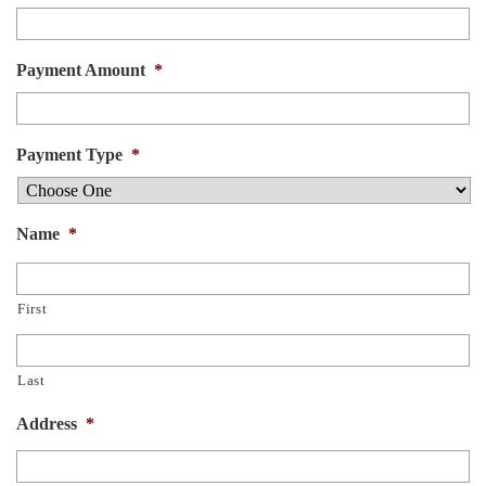
Payment Amount
*
Payment Type
*
Name
*
First
Last
Address
*