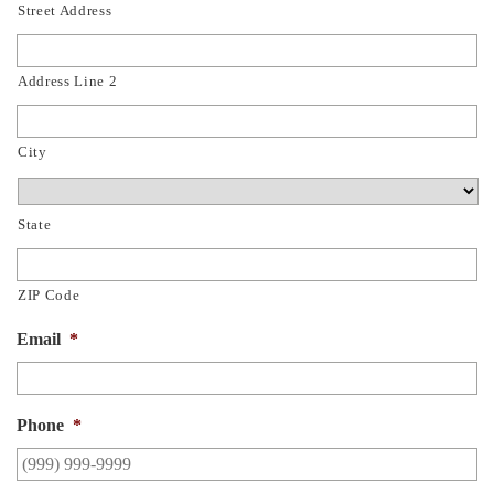
Street Address
Address Line 2
City
State
ZIP Code
Email
*
Phone
*