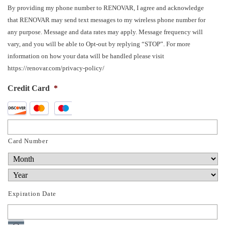
By providing my phone number to RENOVAR, I agree and acknowledge
that RENOVAR may send text messages to my wireless phone number for
any purpose. Message and data rates may apply. Message frequency will
vary, and you will be able to Opt-out by replying “STOP”. For more
information on how your data will be handled please visit
https://renovar.com/privacy-policy/
Credit Card
*
Supported
Credit
Cards:
Card Number
Discover,
MasterCard,
Visa
Expiration Date