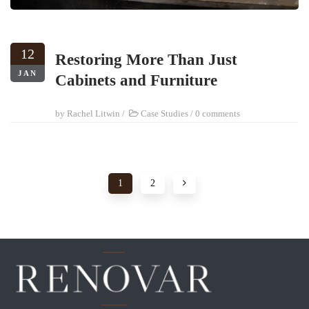
12
Restoring More Than Just
JAN
Cabinets and Furniture
by
Rachel Litwin
/
Case Studies
/
0 comments
1
2