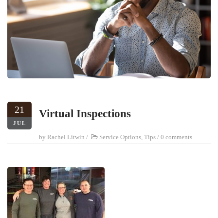
21
Virtual Inspections
JUL
by
Rachel Litwin
/
Service Options
,
Tips
/
0 comments