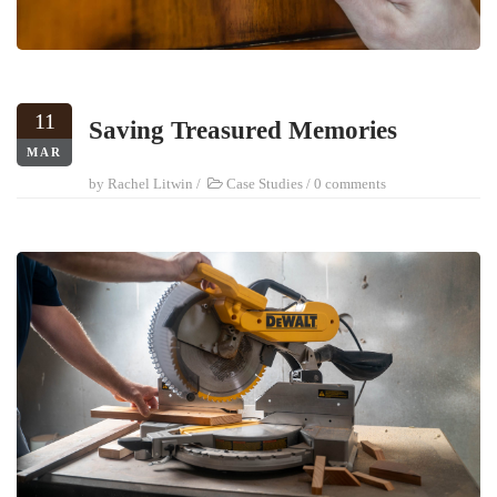
11
Saving Treasured Memories
MAR
by
Rachel Litwin
/
Case Studies
/
0 comments