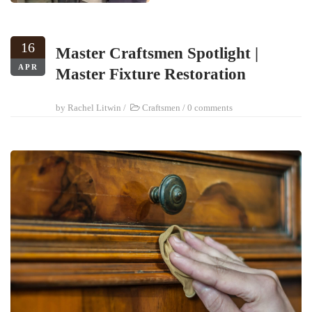
16
Master Craftsmen Spotlight |
APR
Master Fixture Restoration
by
Rachel Litwin
/
Craftsmen
/
0 comments