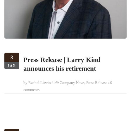
3
Press Release | Larry Kind
JAN
announces his retirement
by
Rachel Litwin
/
Company News
,
Press Release
/
0
comments