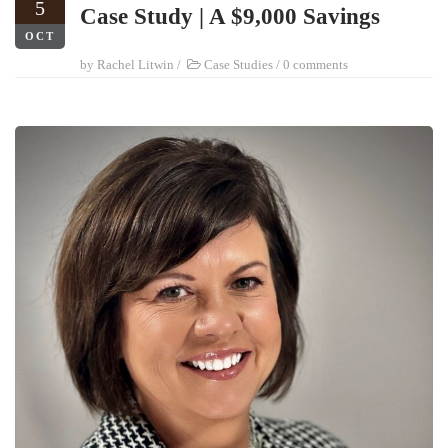
5
Case Study | A $9,000 Savings
OCT
by
Rachel Litwin
/
Case Studies
/
0 comments