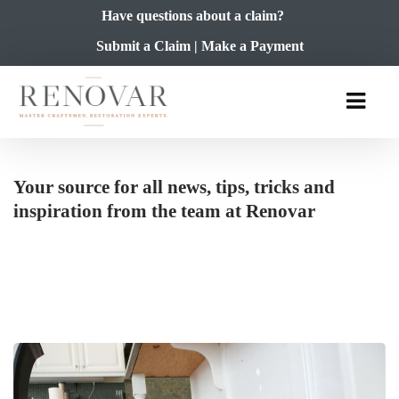
Have questions about a claim?
Submit a Claim
|
Make a Payment
Your source for all news, tips, tricks and
inspiration from the team at Renovar