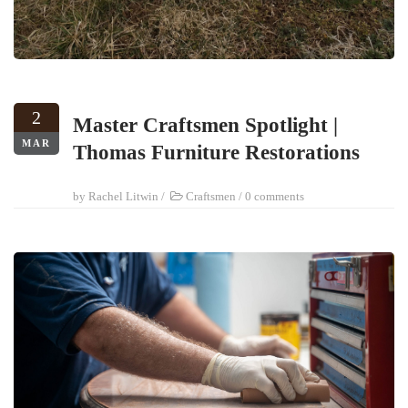
2
Master Craftsmen Spotlight |
MAR
Thomas Furniture Restorations
by
Rachel Litwin
/
Craftsmen
/
0 comments