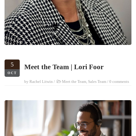
5
Meet the Team | Lori Foor
OCT
by
Rachel Litwin
/
Meet the Team
,
Sales Team
/
0 comments