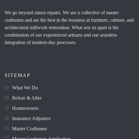
We go beyond minor repairs. We are a collective of master
craftsmen and are the best in the business at furniture, cabinet, and
architectural millwork restoration. What sets us apart is the
combination of our experienced artisans and our seamless
integration of modern-day processes.
SITEMAP
What We Do
Before & After
Homeowners
Insurance Adjusters
Master Craftsmen
Master Craftsmen Application