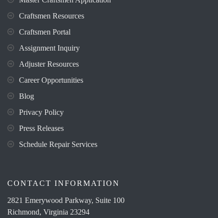
Craftsmen Resources
Craftsmen Portal
Assignment Inquiry
Adjuster Resources
Career Opportunities
Blog
Privacy Policy
Press Releases
Schedule Repair Services
CONTACT INFORMATION
2821 Emerywood Parkway, Suite 100
Richmond, Virginia 23294