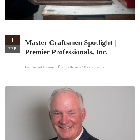
1
Master Craftsmen Spotlight |
FEB
Premier Professionals, Inc.
by
Rachel Litwin
/
Craftsmen
/
0 comments