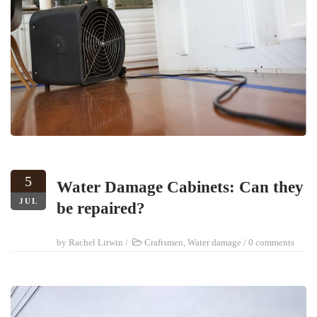
5
Water Damage Cabinets: Can they
JUL
be repaired?
by
Rachel Litwin
/
Craftsmen
,
Water damage
/
0 comments