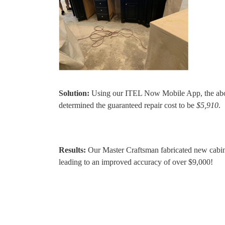
Solution:
Using our ITEL Now Mobile App, the abov
determined the guaranteed repair cost to be
$5,910
.
Results:
Our Master Craftsman fabricated new cabine
leading to an improved accuracy of over $9,000!