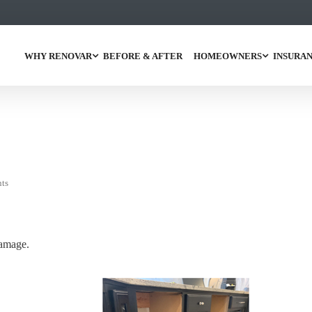
WHY RENOVAR
BEFORE & AFTER
HOMEOWNERS
INSURAN
ts
damage.