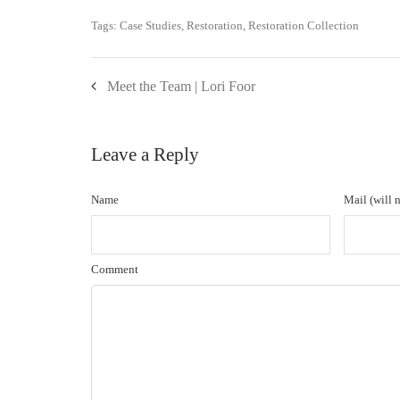
Tags:
Case Studies
,
Restoration
,
Restoration Collection
Meet the Team | Lori Foor
Leave a Reply
Name
Mail (will 
Comment