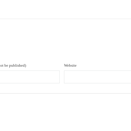
not be published)
Website