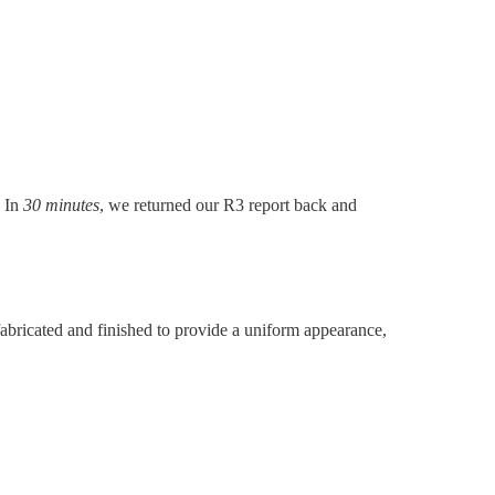
. In
30 minutes
, we returned our R3 report back and
abricated and finished to provide a uniform appearance,