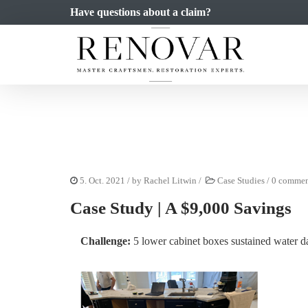
Have questions about a claim?
5. Oct. 2021
/ by
Rachel Litwin
/
Case Studies
/
0 commen
Case Study | A $9,000 Savings
Challenge:
5 lower cabinet boxes sustained water 