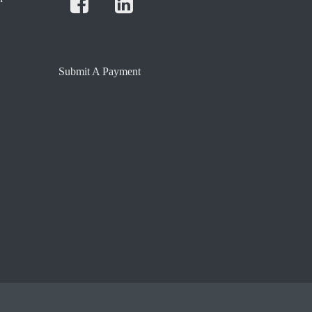
Submit A Payment