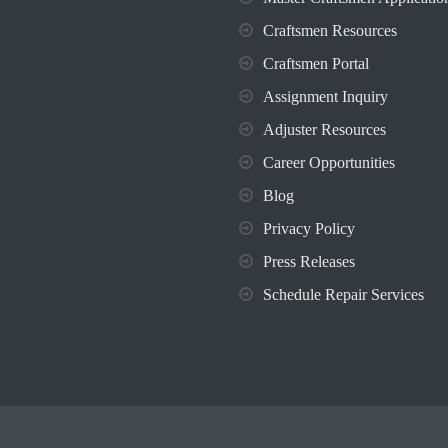
Craftsmen Resources
Craftsmen Portal
Assignment Inquiry
Adjuster Resources
Career Opportunities
Blog
Privacy Policy
Press Releases
Schedule Repair Services