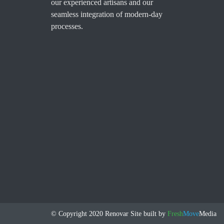
our experienced artisans and our
seamless integration of modern-day
processes.
© Copyright 2020 Renovar
Site built by
Fresh
Move
Media