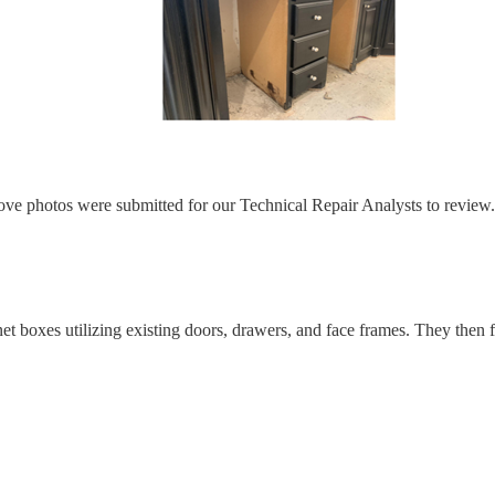
e photos were submitted for our Technical Repair Analysts to review
t boxes utilizing existing doors, drawers, and face frames. They then f