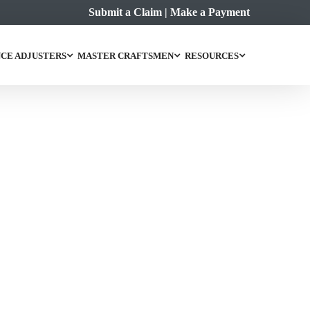
Submit a Claim
|
Make a Payment
CE ADJUSTERS
MASTER CRAFTSMEN
RESOURCES