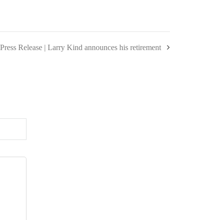
Press Release | Larry Kind announces his retirement