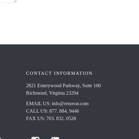
CONTACT INFORMATION
2821 Emerywood Parkway, Suite 100
Richmond, Virginia 23294
EMAIL US:
info@renovar.com
CALL US: 877. 884. 9446
FAX US: 703. 832. 0528
n