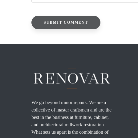
We go beyond minor repairs. We are a
collective of master craftsmen and are the
best in the business at furniture, cabinet,
and architectural millwork restoration.
What sets us apart is the combination of