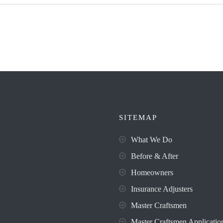
SITEMAP
What We Do
Before & After
Homeowners
Insurance Adjusters
Master Craftsmen
Master Craftsmen Applicatio