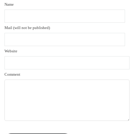
Name
Mail (will not be published)
Website
Comment