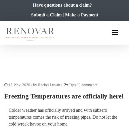
Have questions about a claim?
Submit a Claim
|
Make a Payment
17. Nov. 2020
/ by
Rachel Litwin
/
Tips
/
0 comments
Freezing Temperatures are officially here!
Colder weather has officially arrived and with subzero
temperatures comes the risk of freezing pipes. Do not let the
cold wreak havoc on your home.