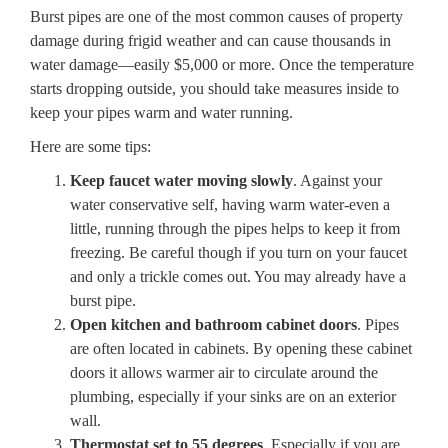
Burst pipes are one of the most common causes of property
damage during frigid weather and can cause thousands in
water damage—easily $5,000 or more. Once the temperature
starts dropping outside, you should take measures inside to
keep your pipes warm and water running.
Here are some tips:
Keep faucet water moving slowly
. Against your
water conservative self, having warm water-even a
little, running through the pipes helps to keep it from
freezing. Be careful though if you turn on your faucet
and only a trickle comes out. You may already have a
burst pipe.
Open kitchen and bathroom cabinet doors
. Pipes
are often located in cabinets. By opening these cabinet
doors it allows warmer air to circulate around the
plumbing, especially if your sinks are on an exterior
wall.
Thermostat set to 55 degrees
. Especially if you are