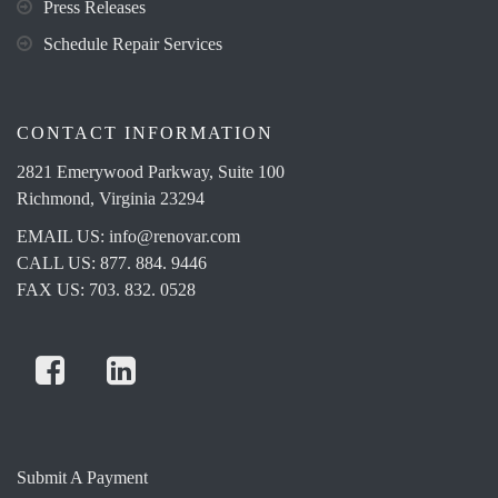
Press Releases
Schedule Repair Services
CONTACT INFORMATION
2821 Emerywood Parkway, Suite 100
Richmond, Virginia 23294
EMAIL US:
info@renovar.com
CALL US: 877. 884. 9446
FAX US: 703. 832. 0528
Submit A Payment