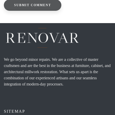
We go beyond minor repairs. We are a collective of master
craftsmen and are the best in the business at furniture, cabinet, and
architectural millwork restoration. What sets us apart is the
combination of our experienced artisans and our seamless
integration of modern-day processes.
SITEMAP