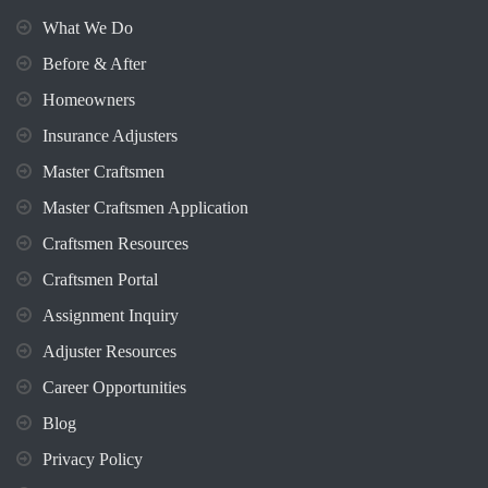
What We Do
Before & After
Homeowners
Insurance Adjusters
Master Craftsmen
Master Craftsmen Application
Craftsmen Resources
Craftsmen Portal
Assignment Inquiry
Adjuster Resources
Career Opportunities
Blog
Privacy Policy