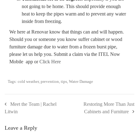
not going to be home. This should provide enough
heat to keep the pipes warm and to prevent any water
inside from freezing.
We here at Renovar know that things can and will happen.
Should you or someone you know suffer cabinet or wood
furniture damage due to water from a frozen burst pipe,
please let us help you. Submit a claim via the ITEL Now
Mobile app or
Click Here
Tags:
cold weather
,
prevention
,
tips
,
Water Damage
Meet the Team | Rachel
Restoring More Than Just
Litwin
Cabinets and Furniture
Leave a Reply