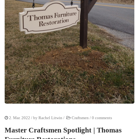
2. Mar. 2022
/ by
Rachel Litwin
/
Craftsmen
/
0 comments
Master Craftsmen Spotlight | Thomas