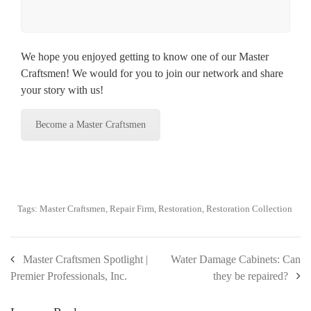
We hope you enjoyed getting to know one of our Master
Craftsmen! We would for you to join our network and share
your story with us!
Become a Master Craftsmen
Tags:
Master Craftsmen
,
Repair Firm
,
Restoration
,
Restoration Collection
Master Craftsmen Spotlight |
Water Damage Cabinets: Can
Premier Professionals, Inc.
they be repaired?