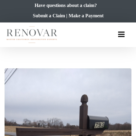
Have questions about a claim?
Submit a Claim
|
Make a Payment