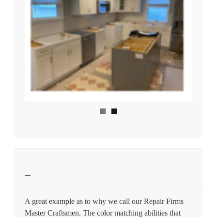
A great example as to why we call our Repair Firms
Master Craftsmen. The color matching abilities that