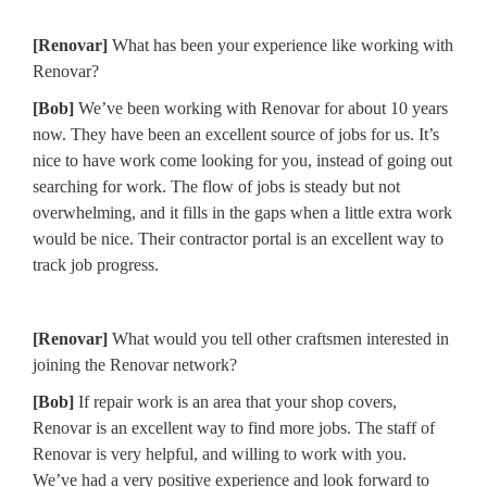
[Renovar]
What has been your experience like working with
Renovar?
[Bob]
We’ve been working with Renovar for about 10 years
now. They have been an excellent source of jobs for us. It’s
nice to have work come looking for you, instead of going out
searching for work. The flow of jobs is steady but not
overwhelming, and it fills in the gaps when a little extra work
would be nice. Their contractor portal is an excellent way to
track job progress.
[Renovar]
What would you tell other craftsmen interested in
joining the Renovar network?
[Bob]
If repair work is an area that your shop covers,
Renovar is an excellent way to find more jobs. The staff of
Renovar is very helpful, and willing to work with you.
We’ve had a very positive experience and look forward to