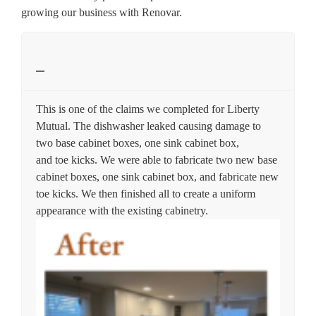
growing our business with Renovar.
This is one of the claims we completed for Liberty
Mutual. The dishwasher leaked causing damage to
two base cabinet boxes, one sink cabinet box,
and toe kicks. We were able to fabricate two new base
cabinet boxes, one sink cabinet box, and fabricate new
toe kicks. We then finished all to create a uniform
appearance with the existing cabinetry.