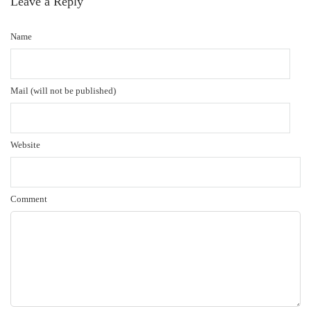
Leave a Reply
Name
Mail (will not be published)
Website
Comment