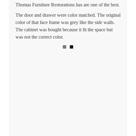
Thomas Furniture Restorations has are one of the best.
The door and drawer were color matched. The original
color of that face frame was grey like the side walls.
The cabinet was bought because it fit the space but
was not the correct color.