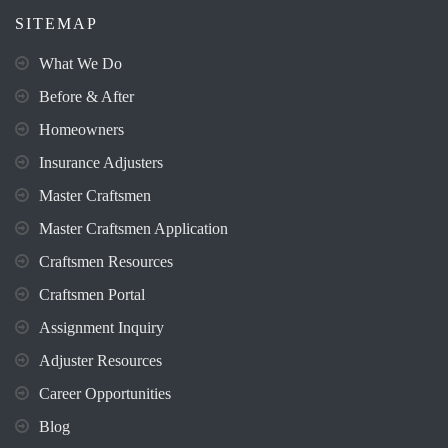
SITEMAP
What We Do
Before & After
Homeowners
Insurance Adjusters
Master Craftsmen
Master Craftsmen Application
Craftsmen Resources
Craftsmen Portal
Assignment Inquiry
Adjuster Resources
Career Opportunities
Blog