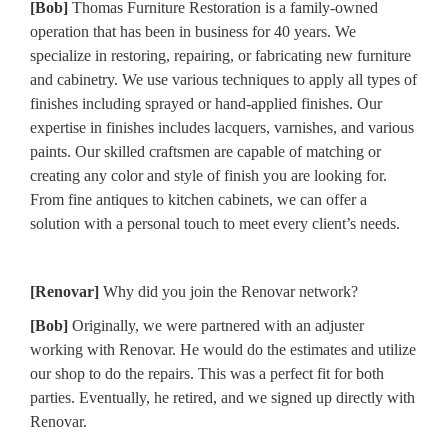
[Bob]
Thomas Furniture Restoration is a family-owned
operation that has been in business for 40 years. We
specialize in restoring, repairing, or fabricating new furniture
and cabinetry. We use various techniques to apply all types of
finishes including sprayed or hand-applied finishes. Our
expertise in finishes includes lacquers, varnishes, and various
paints. Our skilled craftsmen are capable of matching or
creating any color and style of finish you are looking for.
From fine antiques to kitchen cabinets, we can offer a
solution with a personal touch to meet every client’s needs.
[Renovar]
Why did you join the Renovar network?
[Bob]
Originally, we were partnered with an adjuster
working with Renovar. He would do the estimates and utilize
our shop to do the repairs. This was a perfect fit for both
parties. Eventually, he retired, and we signed up directly with
Renovar.