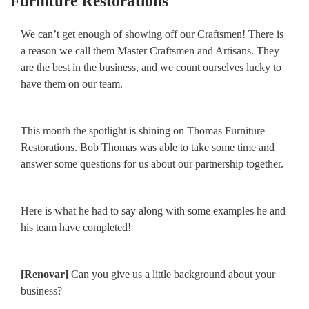
Furniture Restorations
We can’t get enough of showing off our Craftsmen! There is
a reason we call them Master Craftsmen and Artisans. They
are the best in the business, and we count ourselves lucky to
have them on our team.
This month the spotlight is shining on Thomas Furniture
Restorations. Bob Thomas was able to take some time and
answer some questions for us about our partnership together.
Here is what he had to say along with some examples he and
his team have completed!
[Renovar]
Can you give us a little background about your
business?