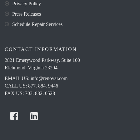
Privacy Policy
Press Releases
Schedule Repair Services
CONTACT INFORMATION
2821 Emerywood Parkway, Suite 100
Richmond, Virginia 23294
EMAIL US:
info@renovar.com
CALL US: 877. 884. 9446
FAX US: 703. 832. 0528