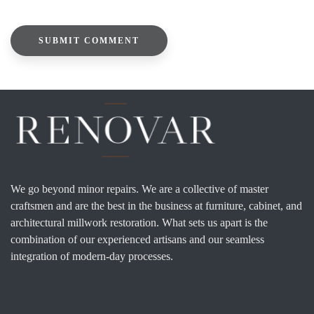
We go beyond minor repairs. We are a collective of master
craftsmen and are the best in the business at furniture, cabinet, and
architectural millwork restoration. What sets us apart is the
combination of our experienced artisans and our seamless
integration of modern-day processes.