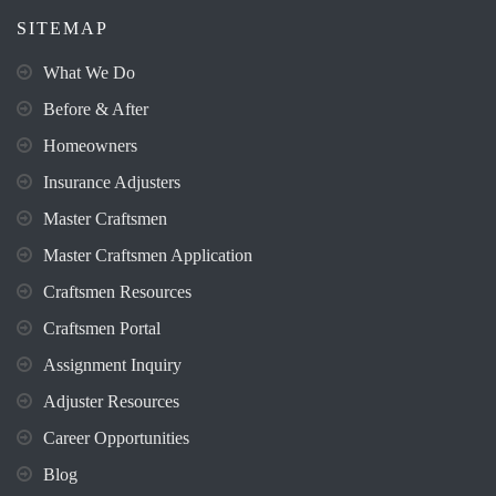
SITEMAP
What We Do
Before & After
Homeowners
Insurance Adjusters
Master Craftsmen
Master Craftsmen Application
Craftsmen Resources
Craftsmen Portal
Assignment Inquiry
Adjuster Resources
Career Opportunities
Blog