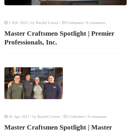
1. Feb. 2022
/ by
Rachel Litwin
/
Craftsmen
/
0 comments
Master Craftsmen Spotlight | Premier
Professionals, Inc.
16. Apr. 2021
/ by
Rachel Litwin
/
Craftsmen
/
0 comments
Master Craftsmen Spotlight | Master