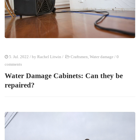
5. Jul. 2022
/ by
Rachel Litwin
/
Craftsmen
,
Water damage
/
0
comments
Water Damage Cabinets: Can they be
repaired?