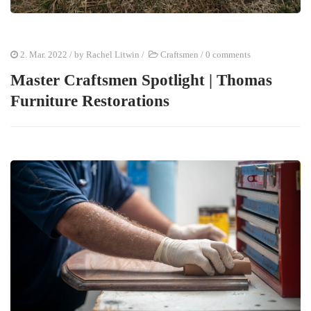
2. Mar. 2022
/ by
Rachel Litwin
/
Craftsmen
/
0 comments
Master Craftsmen Spotlight | Thomas
Furniture Restorations