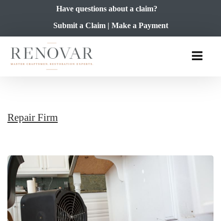
Have questions about a claim?
Submit a Claim
|
Make a Payment
Repair Firm