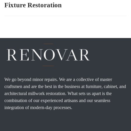
Fixture Restoration
We go beyond minor repairs. We are a collective of master
craftsmen and are the best in the business at furniture, cabinet, and
architectural millwork restoration. What sets us apart is the
combination of our experienced artisans and our seamless
integration of modern-day processes.