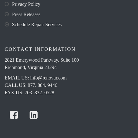
Privacy Policy
Press Releases
Schedule Repair Services
CONTACT INFORMATION
2821 Emerywood Parkway, Suite 100
Richmond, Virginia 23294
EMAIL US:
info@renovar.com
CALL US: 877. 884. 9446
FAX US: 703. 832. 0528